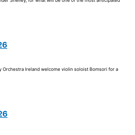
er Shelley, for what will be one of the most anticipated
26
Orchestra Ireland welcome violin soloist Bomsori for a
26