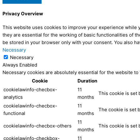
Privacy Overview
This website uses cookies to improve your experience while y
they are essential for the working of basic functionalities of
be stored in your browser only with your consent. You also ha
Necessary
Necessary
Always Enabled
Necessary cookies are absolutely essential for the website to
Cookie
Duration
cookielawinfo-checbox-
11
This cookie is set
analytics
months
cookielawinfo-checbox-
11
The cookie is set 
functional
months
11
cookielawinfo-checbox-others
This cookie is set
months
cookielawinfo-checkbox-
11