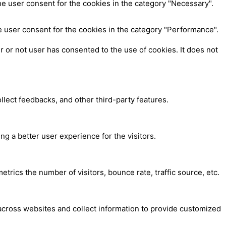
e user consent for the cookies in the category "Necessary".
e user consent for the cookies in the category "Performance".
 or not user has consented to the use of cookies. It does not
ollect feedbacks, and other third-party features.
 a better user experience for the visitors.
trics the number of visitors, bounce rate, traffic source, etc.
across websites and collect information to provide customized